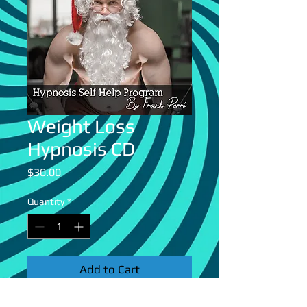
Weight Loss
Hypnosis CD
Price
$30.00
Quantity
*
Add to Cart