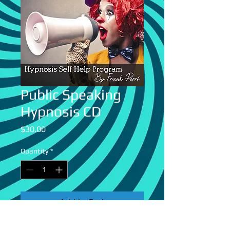
Public Speaking
Hypnosis CD
Price
$30.00
Quantity
*
Add to Cart